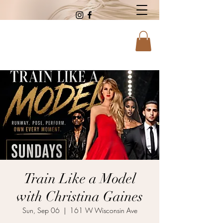
Train Like a Model
with Christina Gaines
Sun, Sep 06
  |  
161 W Wisconsin Ave