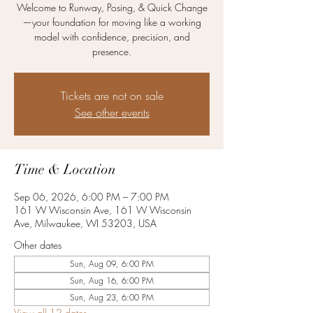
Welcome to Runway, Posing, & Quick Change
—your foundation for moving like a working
model with confidence, precision, and
presence.
Tickets are not on sale
See other events
Time & Location
Sep 06, 2026, 6:00 PM – 7:00 PM
161 W Wisconsin Ave, 161 W Wisconsin
Ave, Milwaukee, WI 53203, USA
Other dates
Sun, Aug 09, 6:00 PM
Sun, Aug 16, 6:00 PM
Sun, Aug 23, 6:00 PM
View all 12 dates