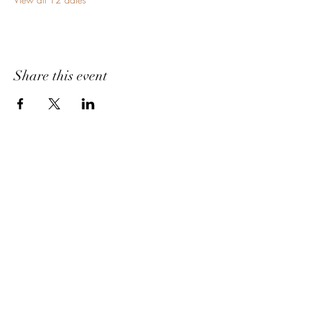
Share this event