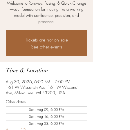
Welcome to Runway, Posing, & Quick Change
—your foundation for moving like a working
model with confidence, precision, and
presence.
Tickets are not on sale
See other events
Time & Location
Aug 30, 2026, 6:00 PM – 7:00 PM
161 W Wisconsin Ave, 161 W Wisconsin
Ave, Milwaukee, WI 53203, USA
Other dates
Sun, Aug 09, 6:00 PM
Sun, Aug 16, 6:00 PM
Sun, Aug 23, 6:00 PM
View all 12 dates