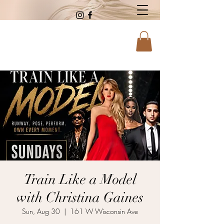
Train Like a Model
with Christina Gaines
Sun, Aug 30
  |  
161 W Wisconsin Ave