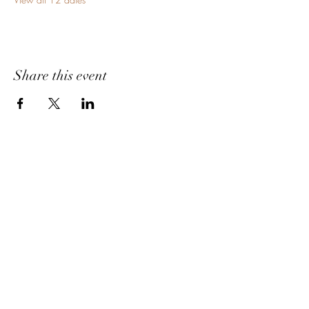
Share this event