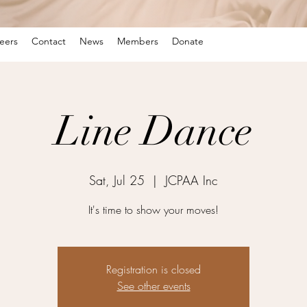
eers
Contact
News
Members
Donate
Line Dance
Sat, Jul 25
  |  
JCPAA Inc
It's time to show your moves!
Registration is closed
See other events