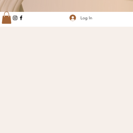
Log In