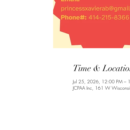
Time & Locatio
Jul 25, 2026, 12:00 PM – 
JCPAA Inc, 161 W Wiscons