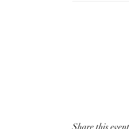
Share this even