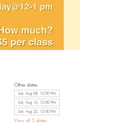
Other dates
Sat, Aug 08, 12:00 PM
Sat, Aug 15, 12:00 PM
Sat, Aug 22, 12:00 PM
View all 5 dates