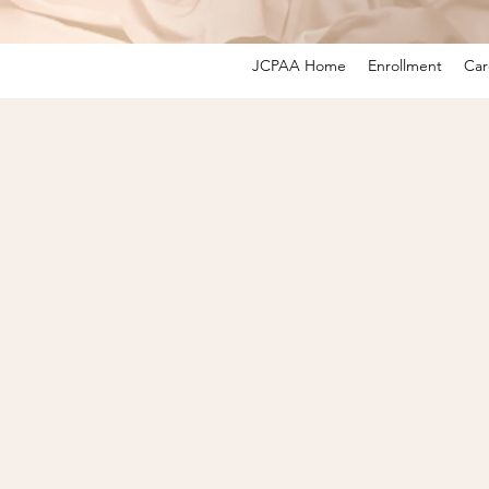
JCPAA Home
Enrollment
Car