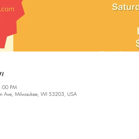
n
1:00 PM
in Ave, Milwaukee, WI 53203, USA