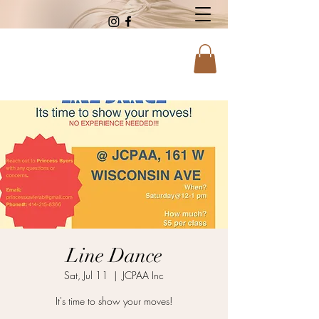
Line Dance
Sat, Jul 11
  |  
JCPAA Inc
It's time to show your moves!