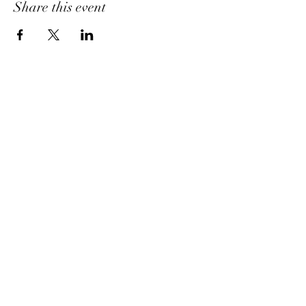
Share this event