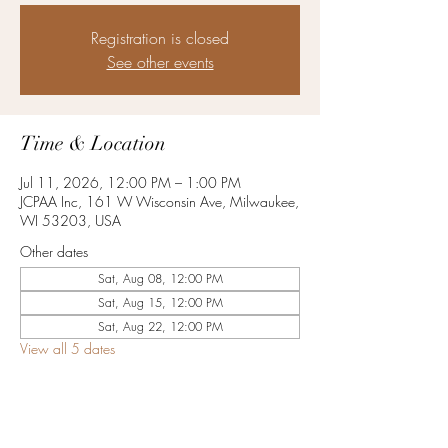
Registration is closed
See other events
Time & Location
Jul 11, 2026, 12:00 PM – 1:00 PM
JCPAA Inc, 161 W Wisconsin Ave, Milwaukee,
WI 53203, USA
Other dates
Sat, Aug 08, 12:00 PM
Sat, Aug 15, 12:00 PM
Sat, Aug 22, 12:00 PM
View all 5 dates