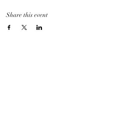
Share this event