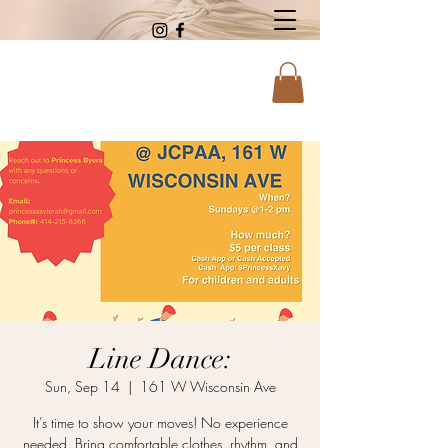
Line Dance:
Sun, Sep 14
  |  
161 W Wisconsin Ave
It’s time to show your moves! No experience
needed. Bring comfortable clothes, rhythm, and