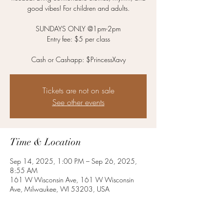
good vibes! For children and adults.
SUNDAYS ONLY @1pm-2pm
Entry fee: $5 per class
Cash or Cashapp: $PrincessXavy
Tickets are not on sale
See other events
Time & Location
Sep 14, 2025, 1:00 PM – Sep 26, 2025,
8:55 AM
161 W Wisconsin Ave, 161 W Wisconsin
Ave, Milwaukee, WI 53203, USA