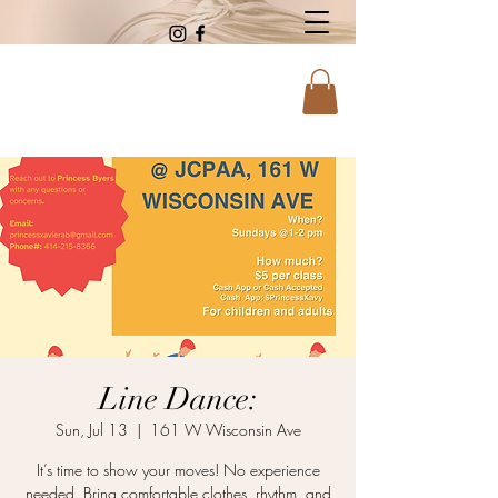
Line Dance:
Sun, Jul 13
  |  
161 W Wisconsin Ave
It’s time to show your moves! No experience
needed. Bring comfortable clothes, rhythm, and