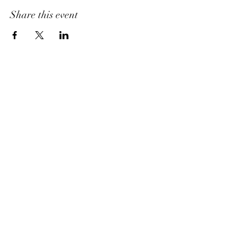
Share this event