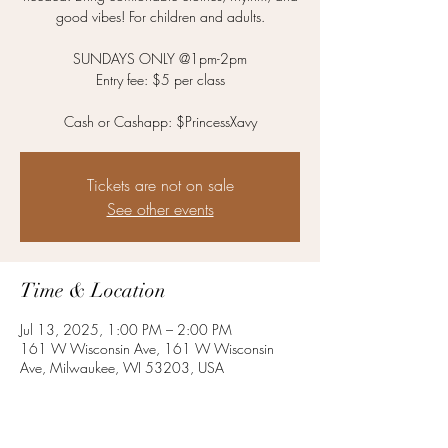
good vibes! For children and adults.
SUNDAYS ONLY @1pm-2pm
Entry fee: $5 per class
Cash or Cashapp: $PrincessXavy
Tickets are not on sale
See other events
Time & Location
Jul 13, 2025, 1:00 PM – 2:00 PM
161 W Wisconsin Ave, 161 W Wisconsin
Ave, Milwaukee, WI 53203, USA