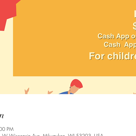
n
:00 PM
 W Wisconsin Ave, Milwaukee, WI 53203, USA