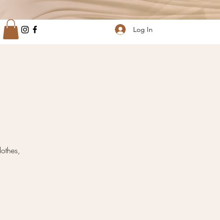
Log In
othes,