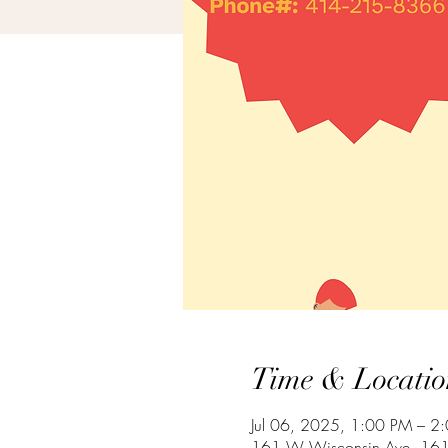
Time & Locatio
Jul 06, 2025, 1:00 PM – 2
161 W Wisconsin Ave, 161