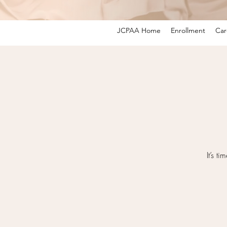
JCPAA Home
Enrollment
Car
It’s 