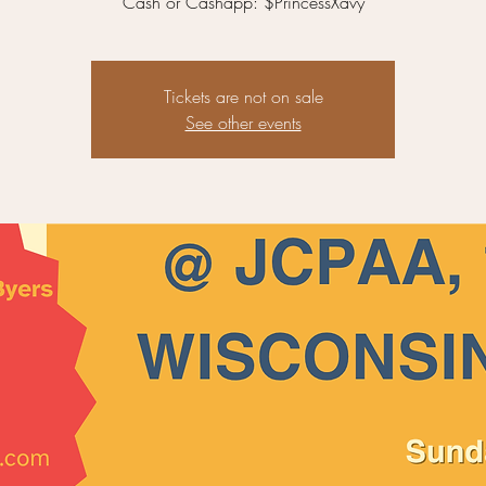
Cash or Cashapp: $PrincessXavy
Tickets are not on sale
See other events