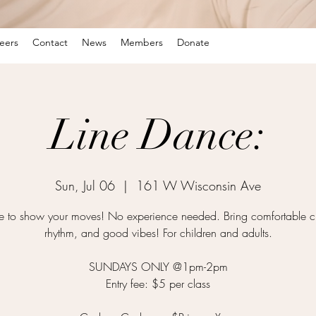
eers
Contact
News
Members
Donate
Line Dance:
Sun, Jul 06
  |  
161 W Wisconsin Ave
time to show your moves! No experience needed. Bring comfortable cl
rhythm, and good vibes! For children and adults.
SUNDAYS ONLY @1pm-2pm
Entry fee: $5 per class