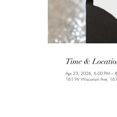
Time & Locatio
Apr 23, 2026, 6:00 PM – 
161 W Wisconsin Ave, 161