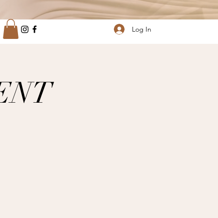
Log In
ENT