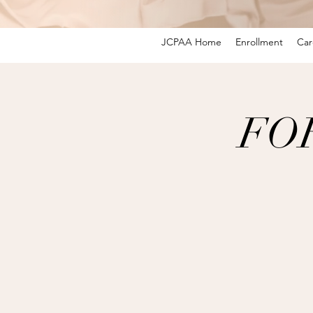
JCPAA Home
Enrollment
Car
FO