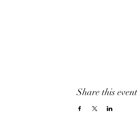
Share this even