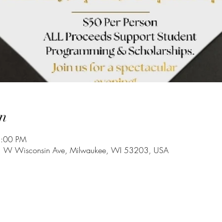
n
8:00 PM
 W Wisconsin Ave, Milwaukee, WI 53203, USA