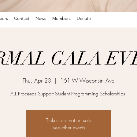
eers
Contact
News
Members
Donate
RMAL GALA EV
Thu, Apr 23
  |  
161 W Wisconsin Ave
ALL Proceeds Support Student Programming Scholarships.
Tickets are not on sale
See other events