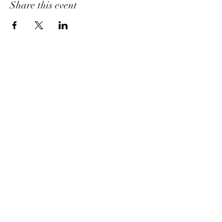
Share this event