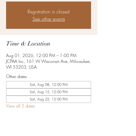
Registration is closed
See other events
Time & Location
Aug 01, 2026, 12:00 PM – 1:00 PM
JCPAA Inc, 161 W Wisconsin Ave, Milwaukee,
WI 53203, USA
Other dates
Sat, Aug 08, 12:00 PM
Sat, Aug 15, 12:00 PM
Sat, Aug 22, 12:00 PM
View all 5 dates