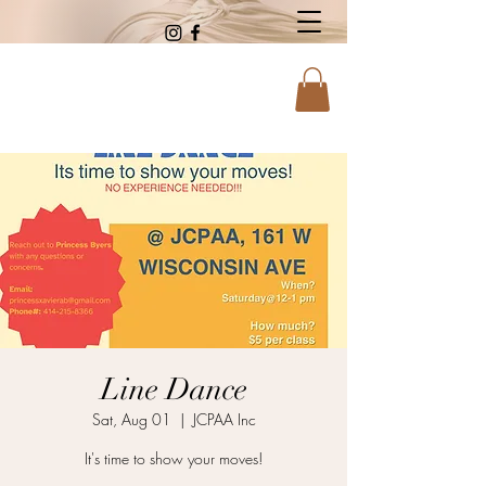
Line Dance
Sat, Aug 01
  |  
JCPAA Inc
It's time to show your moves!